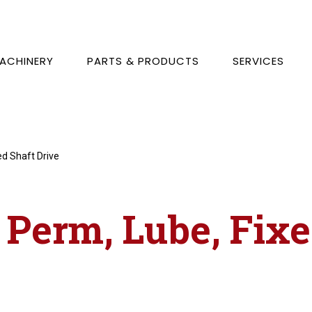
ACHINERY
PARTS & PRODUCTS
SERVICES
ed Shaft Drive
, Perm, Lube, Fix