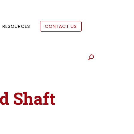
RESOURCES
CONTACT US
ed Shaft