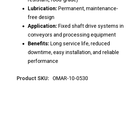
Lubrication:
Permanent, maintenance-
free design
Application:
Fixed shaft drive systems in
conveyors and processing equipment
Benefits:
Long service life, reduced
downtime, easy installation, and reliable
performance
Product SKU:
OMAR-10-0530