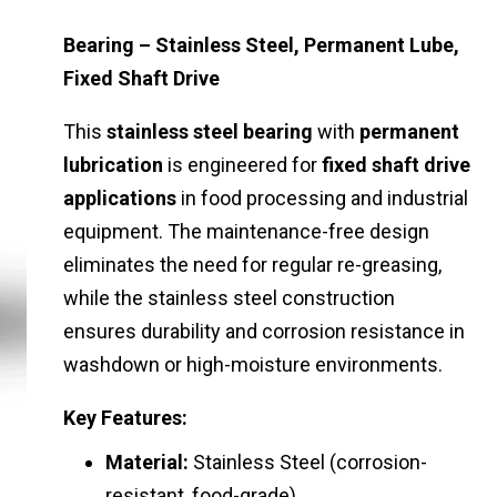
Bearing – Stainless Steel, Permanent Lube,
Fixed Shaft Drive
This
stainless steel bearing
with
permanent
lubrication
is engineered for
fixed shaft drive
applications
in food processing and industrial
equipment. The maintenance-free design
eliminates the need for regular re-greasing,
while the stainless steel construction
ensures durability and corrosion resistance in
washdown or high-moisture environments.
Key Features:
Material:
Stainless Steel (corrosion-
resistant, food-grade)