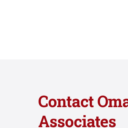
Contact Om
Associates