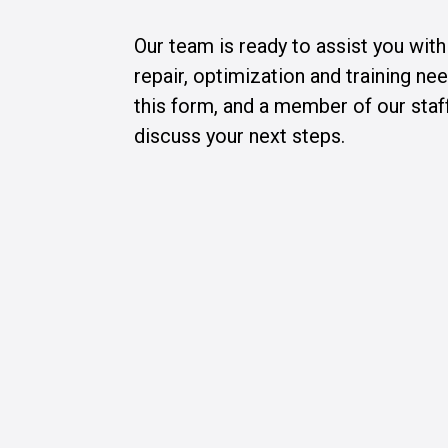
Our team is ready to assist you wit
repair, optimization and training n
this form, and a member of our staff
discuss your next steps.