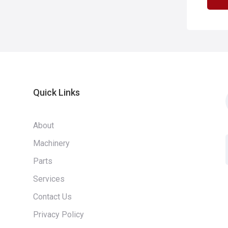
Quick Links
About
Machinery
Parts
Services
Contact Us
Privacy Policy