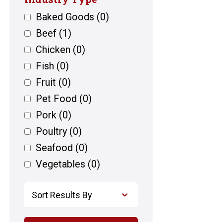
Baked Goods
(0)
Beef
(1)
Chicken
(0)
Fish
(0)
Fruit
(0)
Pet Food
(0)
Pork
(0)
Poultry
(0)
Seafood
(0)
Vegetables
(0)