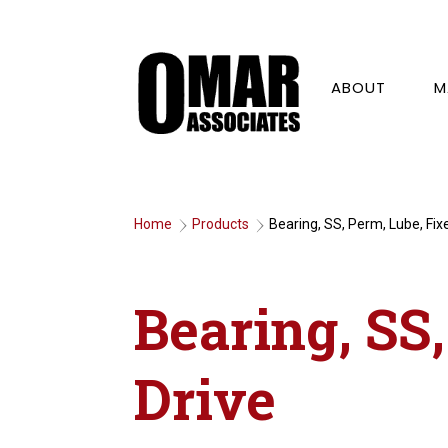
ABOUT
M
Home
Products
Bearing, SS, Perm, Lube, Fix
9
9
Bearing, SS
Drive