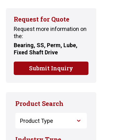
Request for Quote
Request more information on
the:
Bearing, SS, Perm, Lube,
Fixed Shaft Drive
Submit Inquiry
Product Search
Industry Type