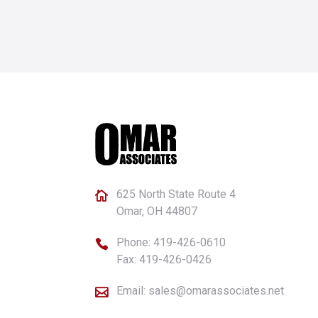
625 North State Route 4

Omar, OH 44807
Phone:
419-426-0610

Fax: 419-426-0426
Email:
sales@omarassociates.net
