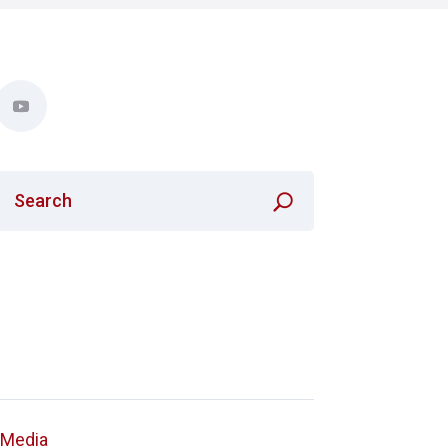
a Media