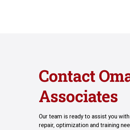
Contact Om
Associates
Our team is ready to assist you wit
repair, optimization and training n