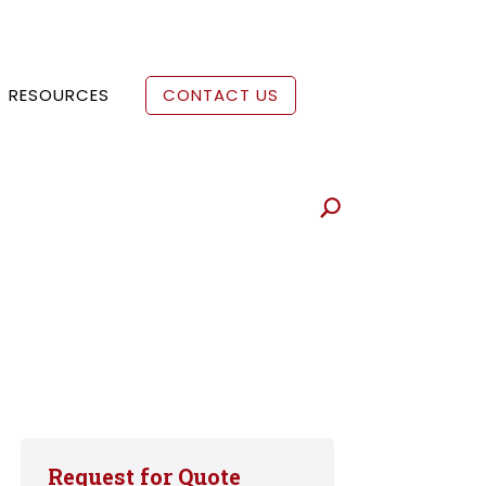
RESOURCES
CONTACT US
Request for Quote