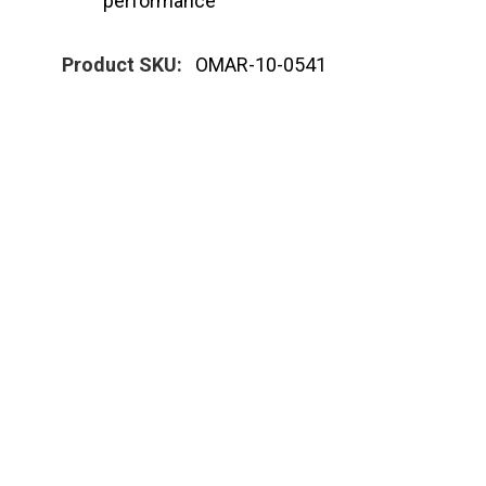
performance
Product SKU:
OMAR-10-0541