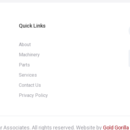
Quick Links
About
Machinery
Parts
Services
Contact Us
Privacy Policy
 Associates. All rights reserved. Website by
Gold Gorill