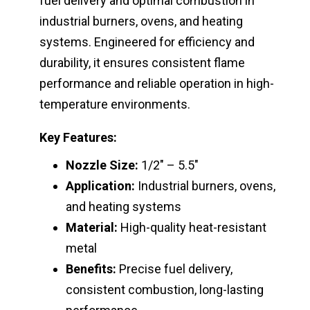
fuel delivery and optimal combustion in
industrial burners, ovens, and heating
systems. Engineered for efficiency and
durability, it ensures consistent flame
performance and reliable operation in high-
temperature environments.
Key Features:
Nozzle Size:
1/2″ – 5.5″
Application:
Industrial burners, ovens,
and heating systems
Material:
High-quality heat-resistant
metal
Benefits:
Precise fuel delivery,
consistent combustion, long-lasting