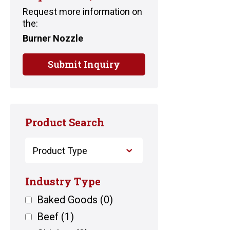
Request more information on
the:
Burner Nozzle
Submit Inquiry
Product Search
Industry Type
Baked Goods
(0)
Beef
(1)