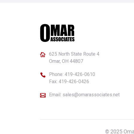
625 North State Route 4

Omar, OH 44807
Phone:
419-426-0610

Fax: 419-426-0426
Email:
sales@omarassociates.net

© 2025 Omar