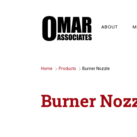
ABOUT
M
Home
Products
Burner Nozzle
9
9
Burner Noz