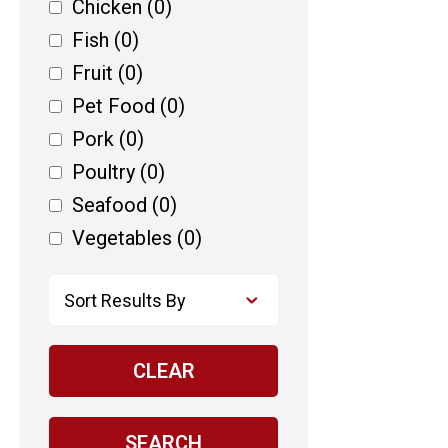
Chicken
(0)
Fish
(0)
Fruit
(0)
Pet Food
(0)
Pork
(0)
Poultry
(0)
Seafood
(0)
Vegetables
(0)