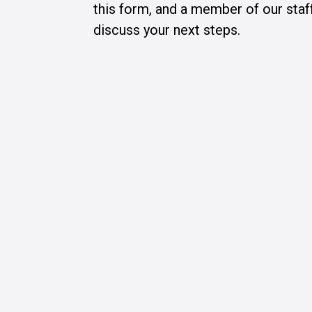
this form, and a member of our staff
discuss your next steps.