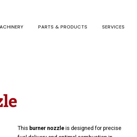
ACHINERY
PARTS & PRODUCTS
SERVICES
zle
This
burner nozzle
is designed for precise