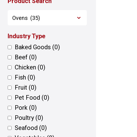
Product Search
Industry Type
Baked Goods
(0)
Beef
(0)
Chicken
(0)
Fish
(0)
Fruit
(0)
Pet Food
(0)
Pork
(0)
Poultry
(0)
Seafood
(0)