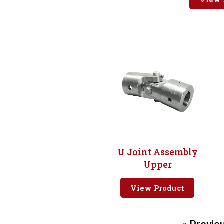
U Joint Assembly
Upper
View Product