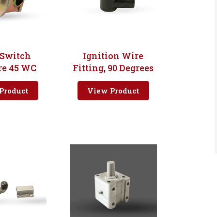
 Switch
Ignition Wire
re 45 WC
Fitting, 90 Degrees
Product
View Product