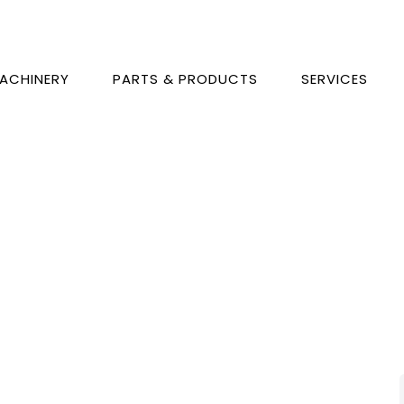
ACHINERY
PARTS & PRODUCTS
SERVICES