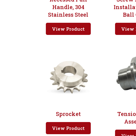
Handle, 304
Installa
Stainless Steel
Ball
View Product
View 
Sprocket
Tensi
Ass
View Product
View 