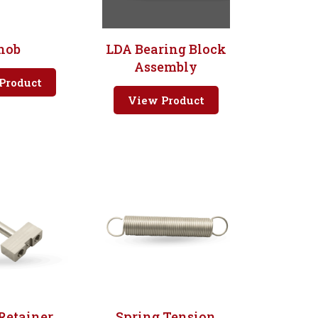
nob
LDA Bearing Block
Assembly
Product
View Product
Retainer
Spring Tension