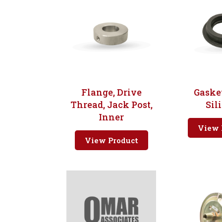
Flange, Drive
Gasket
Thread, Jack Post,
Sil
Inner
View 
View Product