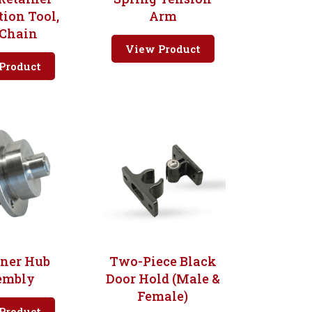
tion Tool,
Arm
 Chain
View Product
Product
oner Hub
Two-Piece Black
embly
Door Hold (Male &
Female)
Product