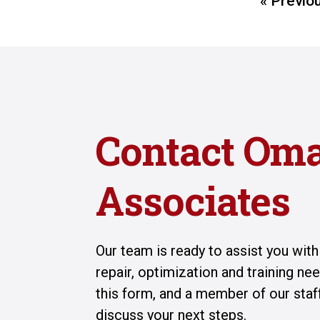
« Previo
Contact Om
Associates
Our team is ready to assist you wit
repair, optimization and training n
this form, and a member of our staff
discuss your next steps.