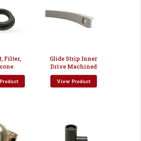
, Filter,
Glide Strip Inner
icone
Drive Machined
Product
View Product