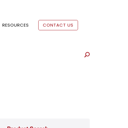
RESOURCES
CONTACT US