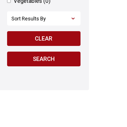
Vegetables
(0)