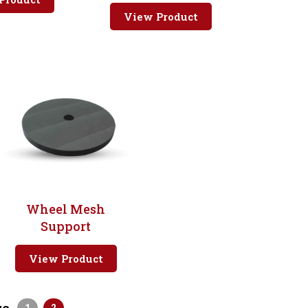
View Product
Wheel Mesh
Support
View Product