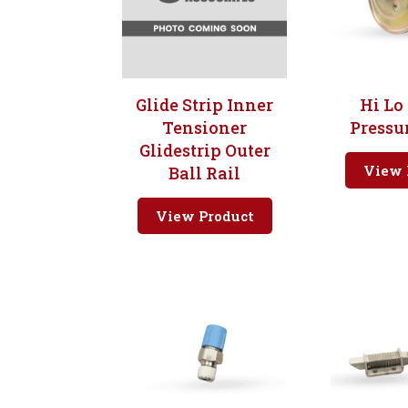
Glide Strip Inner
Hi Lo
Tensioner
Pressu
Glidestrip Outer
View 
Ball Rail
View Product