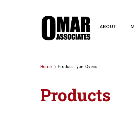
ABOUT
M
Home
Product Type: Ovens
9
Products