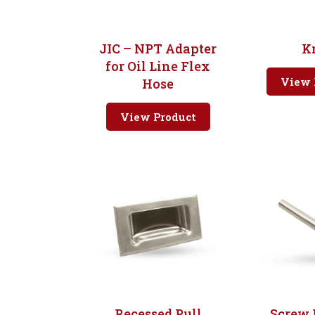
JIC – NPT Adapter
K
for Oil Line Flex
View 
Hose
View Product
Recessed Pull
Screw 