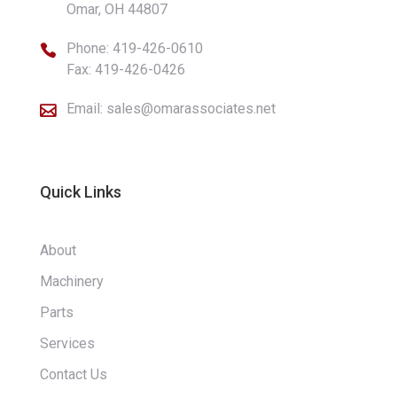
Omar, OH 44807
Phone:
419-426-0610

Fax: 419-426-0426
Email:
sales@omarassociates.net

Quick Links
About
Machinery
Parts
Services
Contact Us