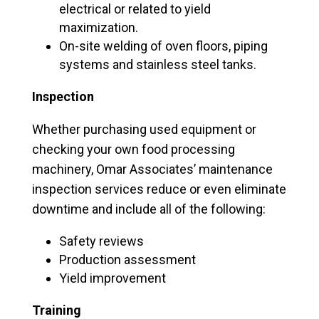
electrical or related to yield
maximization.
On-site welding of oven floors, piping
systems and stainless steel tanks.
Inspection
Whether purchasing used equipment or
checking your own food processing
machinery, Omar Associates’ maintenance
inspection services reduce or even eliminate
downtime and include all of the following:
Safety reviews
Production assessment
Yield improvement
Training