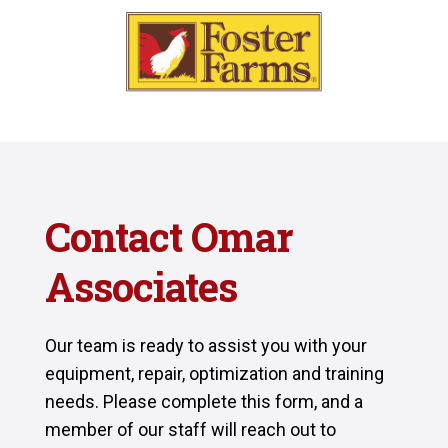
Contact Omar
Associates
Our team is ready to assist you with your
equipment, repair, optimization and training
needs. Please complete this form, and a
member of our staff will reach out to