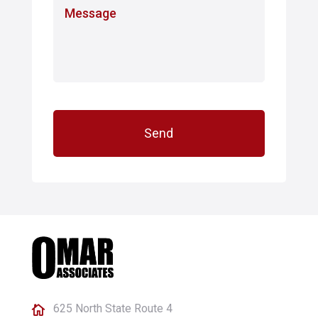
M
e
e
*
s
s
a
g
e
625 North State Route 4
