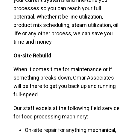
processes so you can reach your full
potential. Whether it be line utilization,
product mix scheduling, steam utilization, oil
life or any other process, we can save you
time and money.
On-site Rebuild
When it comes time for maintenance or if
something breaks down, Omar Associates
will be there to get you back up and running
full-speed.
Our staff excels at the following field service
for food processing machinery:
On-site repair for anything mechanical,