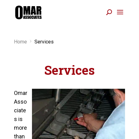
Home
Services
5
Services
Omar
Asso
ciate
s is
more
than