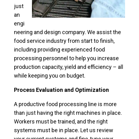
just
an
engi
neering and design company. We assist the
food service industry from start to finish,
including providing experienced food
processing personnel to help you increase
production capacity, yield and efficiency – all
while keeping you on budget.
Process Evaluation and Optimization
A productive food processing line is more
than just having the right machines in place.
Workers must be trained, and the right
systems must be in place. Let us review
your current systems and fine-tune your