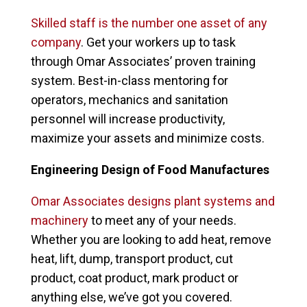
Skilled staff is the number one asset of any
company
. Get your workers up to task
through Omar Associates’ proven training
system. Best-in-class mentoring for
operators, mechanics and sanitation
personnel will increase productivity,
maximize your assets and minimize costs.
Engineering Design of Food Manufactures
Omar Associates designs plant systems and
machinery
to meet any of your needs.
Whether you are looking to add heat, remove
heat, lift, dump, transport product, cut
product, coat product, mark product or
anything else, we’ve got you covered.