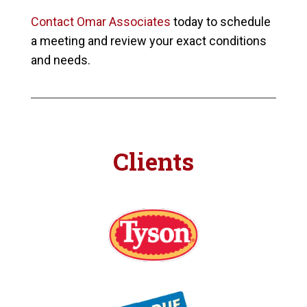
Contact Omar Associates
today to schedule
a meeting and review your exact conditions
and needs.
Clients