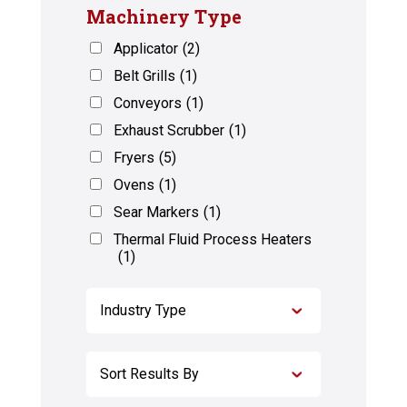
Machinery Type
Applicator
(2)
Belt Grills
(1)
Conveyors
(1)
Exhaust Scrubber
(1)
Fryers
(5)
Ovens
(1)
Sear Markers
(1)
Thermal Fluid Process Heaters
(1)