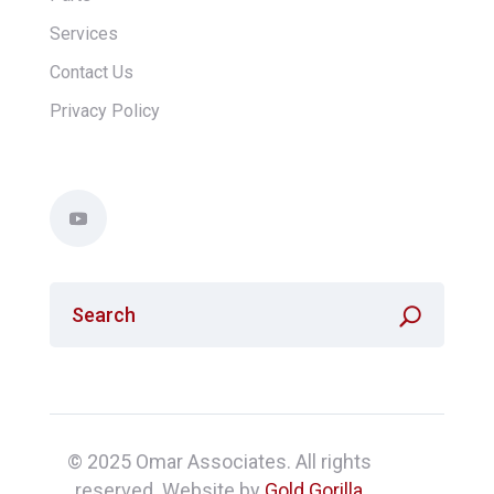
Services
Contact Us
Privacy Policy
© 2025 Omar Associates. All rights
reserved. Website by
Gold Gorilla