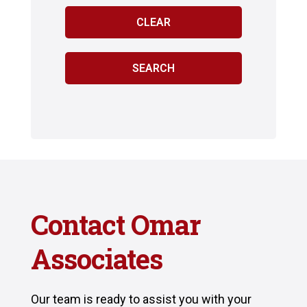
Contact Omar
Associates
Our team is ready to assist you with your