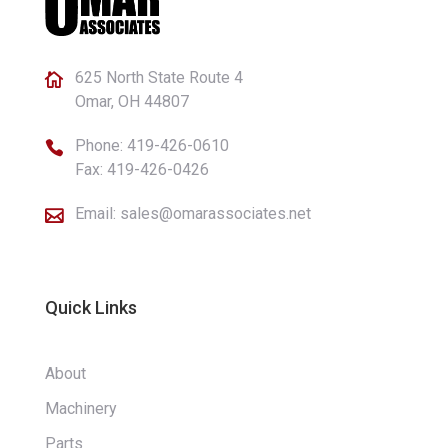
625 North State Route 4

Omar, OH 44807
Phone:
419-426-0610

Fax: 419-426-0426
Email:
sales@omarassociates.net

Quick Links
About
Machinery
Parts