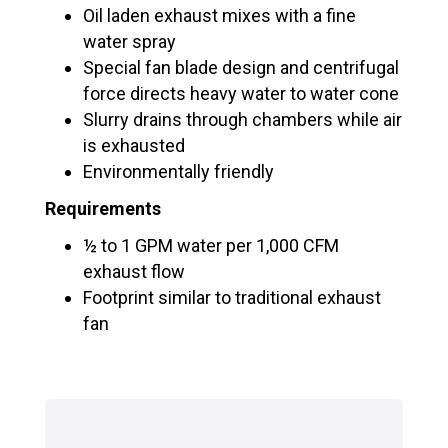
Oil laden exhaust mixes with a fine
water spray
Special fan blade design and centrifugal
force directs heavy water to water cone
Slurry drains through chambers while air
is exhausted
Environmentally friendly
Requirements
½ to 1 GPM water per 1,000 CFM
exhaust flow
Footprint similar to traditional exhaust
fan