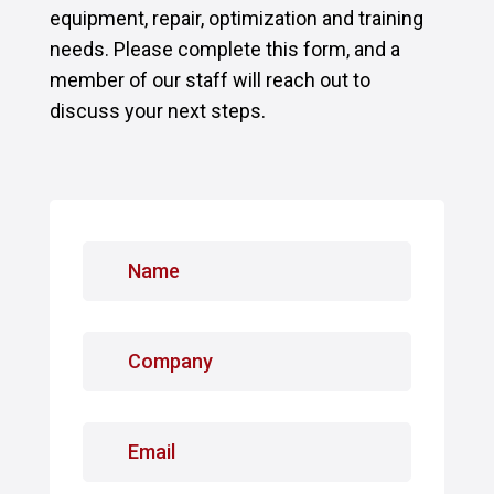
equipment, repair, optimization and training
needs. Please complete this form, and a
member of our staff will reach out to
discuss your next steps.
N
a
m
e
C
*
o
m
p
E
a
m
n
a
y