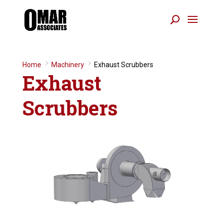
Home
9
Machinery
9
Exhaust Scrubbers
Exhaust
Scrubbers