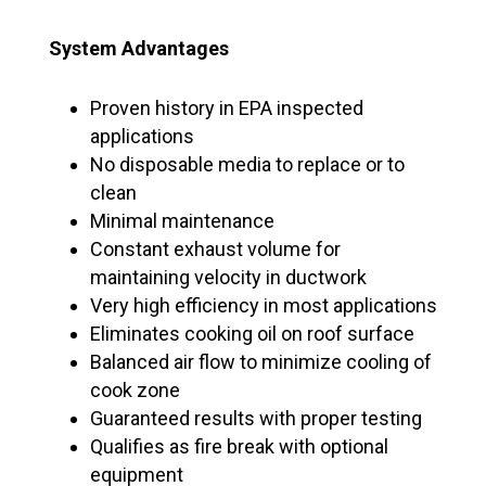
System Advantages
Proven history in EPA inspected
applications
No disposable media to replace or to
clean
Minimal maintenance
Constant exhaust volume for
maintaining velocity in ductwork
Very high efficiency in most applications
Eliminates cooking oil on roof surface
Balanced air flow to minimize cooling of
cook zone
Guaranteed results with proper testing
Qualifies as fire break with optional
equipment