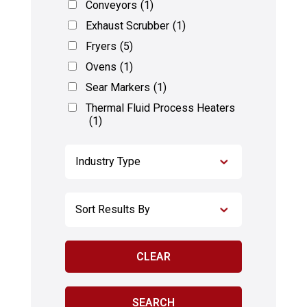
Conveyors
(1)
Exhaust Scrubber
(1)
Fryers
(5)
Ovens
(1)
Sear Markers
(1)
Thermal Fluid Process Heaters
(1)