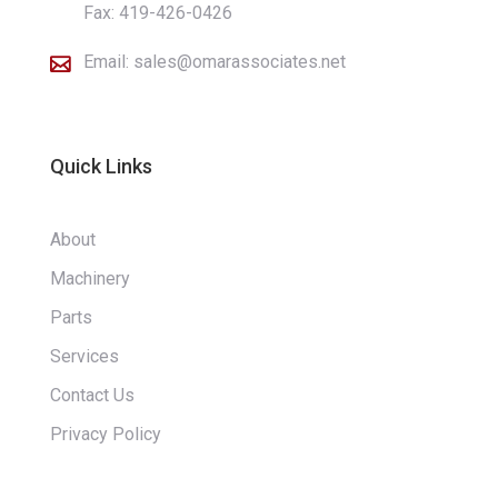
Fax: 419-426-0426
Email:
sales@omarassociates.net

Quick Links
About
Machinery
Parts
Services
Contact Us
Privacy Policy