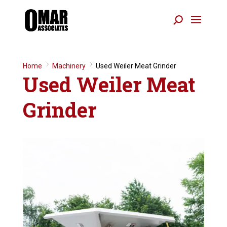
Home
9
Machinery
9
Used Weiler Meat Grinder
Used Weiler Meat
Grinder