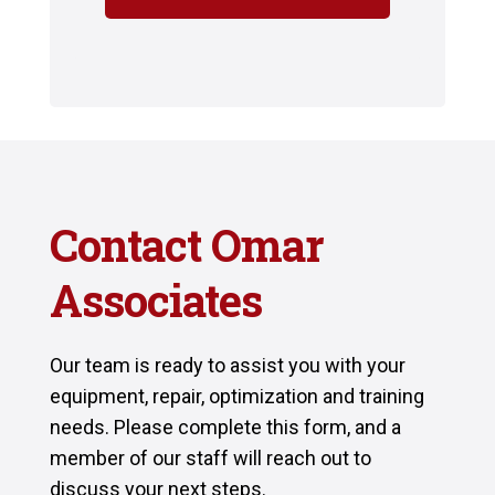
Contact Omar
Associates
Our team is ready to assist you with your
equipment, repair, optimization and training
needs. Please complete this form, and a
member of our staff will reach out to
discuss your next steps.