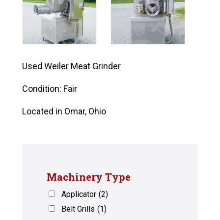
Used Weiler Meat Grinder
Condition: Fair
Located in Omar, Ohio
Machinery Type
Applicator
(2)
Belt Grills
(1)