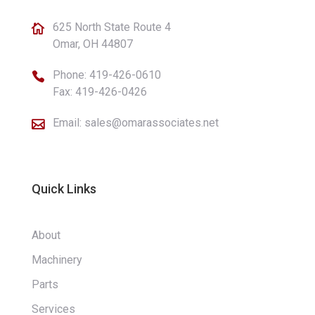
625 North State Route 4

Omar, OH 44807
Phone:
419-426-0610

Fax: 419-426-0426
Email:
sales@omarassociates.net

Quick Links
About
Machinery
Parts
Services