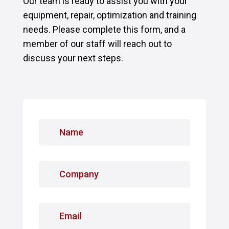
Our team is ready to assist you with your
equipment, repair, optimization and training
needs. Please complete this form, and a
member of our staff will reach out to
discuss your next steps.
N
a
m
e
C
*
o
m
p
E
a
m
n
a