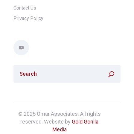
Contact Us
Privacy Policy
© 2025 Omar Associates. All rights
reserved. Website by
Gold Gorilla
Media