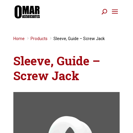
Home
Products
Sleeve, Guide – Screw Jack
9
9
Sleeve, Guide –
Screw Jack