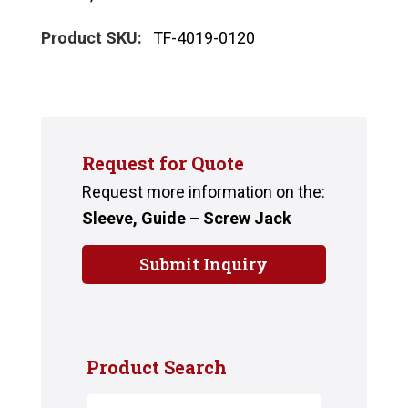
Product SKU:
TF-4019-0120
Request for Quote
Request more information on the:
Sleeve, Guide – Screw Jack
Submit Inquiry
Product Search