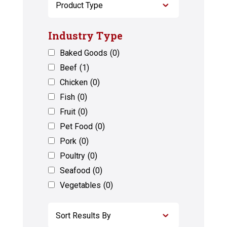
Industry Type
Baked Goods
(0)
Beef
(1)
Chicken
(0)
Fish
(0)
Fruit
(0)
Pet Food
(0)
Pork
(0)
Poultry
(0)
Seafood
(0)
Vegetables
(0)