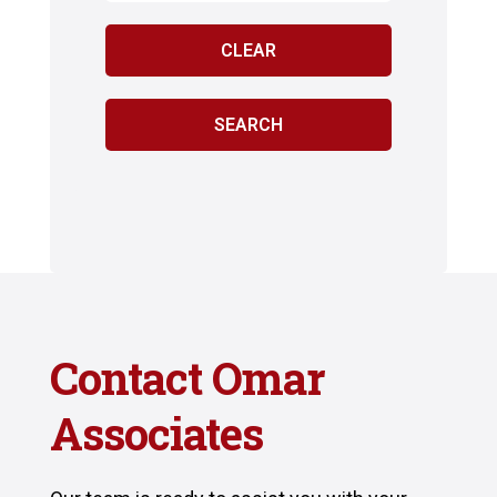
Contact Omar
Associates