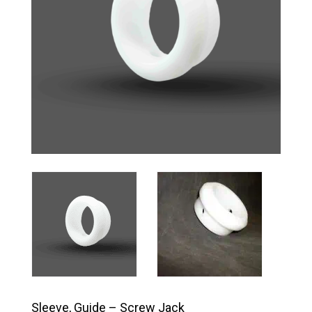
Sleeve, Guide – Screw Jack