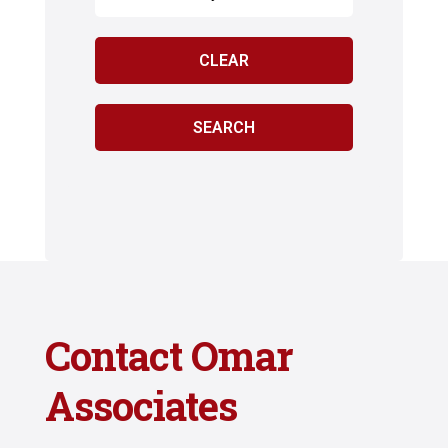
Contact Omar
Associates