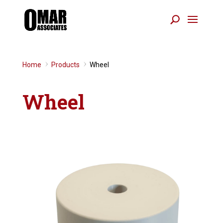
Home
Products
Wheel
9
9
Wheel