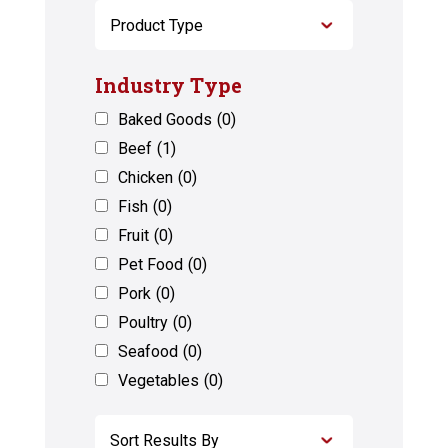
Industry Type
Baked Goods
(0)
Beef
(1)
Chicken
(0)
Fish
(0)
Fruit
(0)
Pet Food
(0)
Pork
(0)
Poultry
(0)
Seafood
(0)
Vegetables
(0)