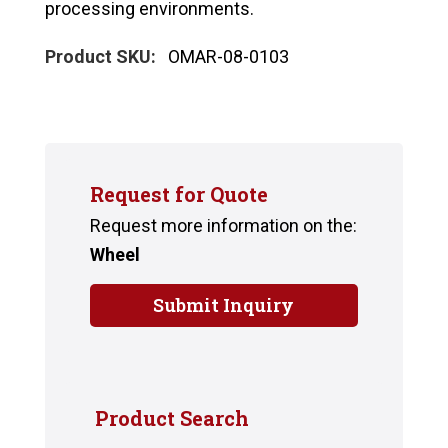
processing environments.
Product SKU:
OMAR-08-0103
Request for Quote
Request more information on the:
Wheel
Submit Inquiry
Product Search