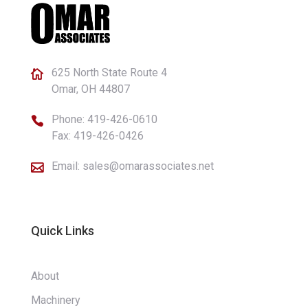
625 North State Route 4

Omar, OH 44807
Phone:
419-426-0610

Fax: 419-426-0426
Email:
sales@omarassociates.net

Quick Links
About
Machinery