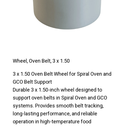
Wheel, Oven Belt, 3 x 1.50
3 x 1.50 Oven Belt Wheel for Spiral Oven and
GCO Belt Support
Durable 3 x 1.50-inch wheel designed to
support oven belts in Spiral Oven and GCO
systems. Provides smooth belt tracking,
long-lasting performance, and reliable
operation in high-temperature food