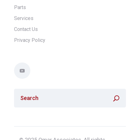
Parts
Services
Contact Us
Privacy Policy
© 2025 Omar Associates. All rights