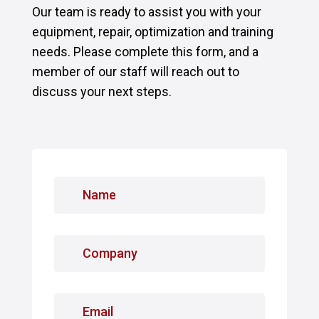
Our team is ready to assist you with your
equipment, repair, optimization and training
needs. Please complete this form, and a
member of our staff will reach out to
discuss your next steps.
N
a
m
e
C
*
o
m
p
E
a
m
n