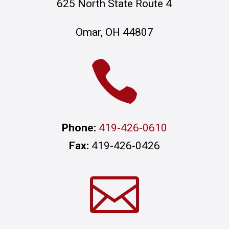
625 North State Route 4
Omar, OH 44807

Phone:
419-426-0610
Fax:
419-426-0426
