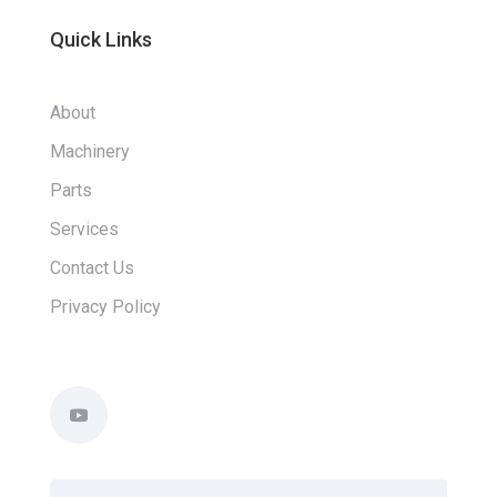
Quick Links
About
Machinery
Parts
Services
Contact Us
Privacy Policy