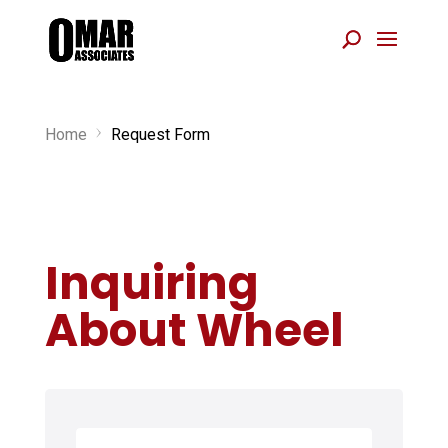
Home
Request Form
5
Inquiring
About Wheel
N