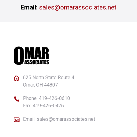
Email:
sales@omarassociates.net
625 North State Route 4

Omar, OH 44807
Phone:
419-426-0610

Fax: 419-426-0426
Email:
sales@omarassociates.net
