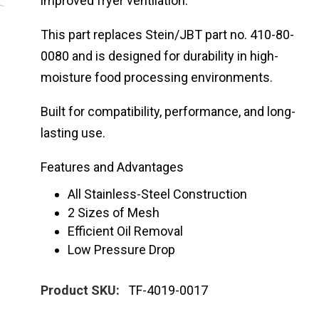
improved fryer ventilation.
This part replaces Stein/JBT part no. 410-80-
0080 and is designed for durability in high-
moisture food processing environments.
Built for compatibility, performance, and long-
lasting use.
Features and Advantages
All Stainless-Steel Construction
2 Sizes of Mesh
Efficient Oil Removal
Low Pressure Drop
Product SKU:
TF-4019-0017