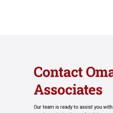
Contact Om
Associates
Our team is ready to assist you wit