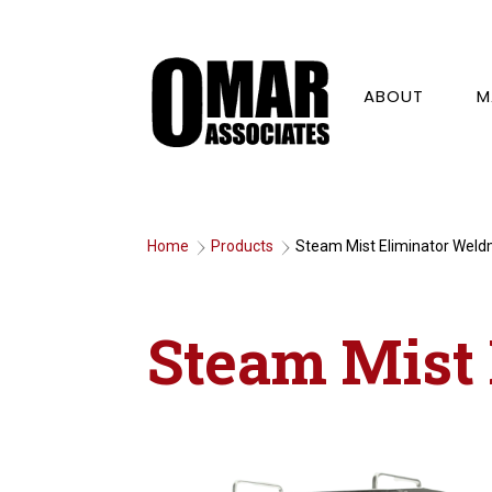
ABOUT
M
Home
Products
Steam Mist Eliminator Wel
9
9
Steam Mist