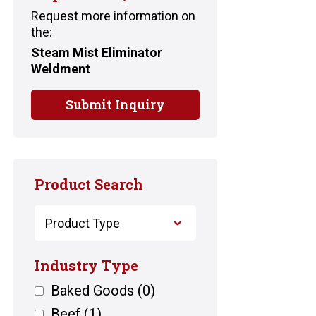
Request more information on
the:
Steam Mist Eliminator
Weldment
Submit Inquiry
Product Search
Industry Type
Baked Goods
(0)
Beef
(1)