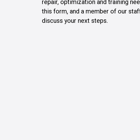
repair, optimization and training n
this form, and a member of our staff
discuss your next steps.