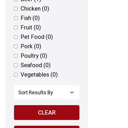
Chicken
(0)
Fish
(0)
Fruit
(0)
Pet Food
(0)
Pork
(0)
Poultry
(0)
Seafood
(0)
Vegetables
(0)