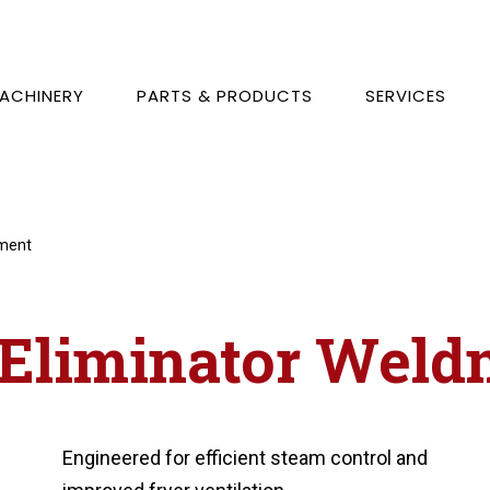
ACHINERY
PARTS & PRODUCTS
SERVICES
dment
 Eliminator Weld
Engineered for efficient steam control and