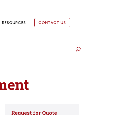
RESOURCES
CONTACT US
ment
Request for Quote