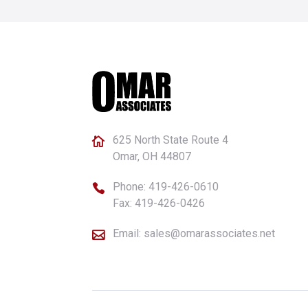
625 North State Route 4

Omar, OH 44807
Phone:
419-426-0610

Fax: 419-426-0426
Email:
sales@omarassociates.net
