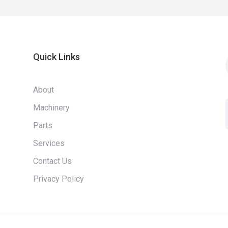
Quick Links
About
Machinery
Parts
Services
Contact Us
Privacy Policy