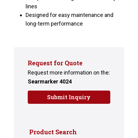
lines
Designed for easy maintenance and
long-term performance
Request for Quote
Request more information on the:
Searmarker 4024
Submit Inquiry
Product Search