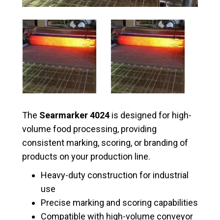
The
Searmarker 4024
is designed for high-
volume food processing, providing
consistent marking, scoring, or branding of
products on your production line.
Heavy-duty construction for industrial
use
Precise marking and scoring capabilities
Compatible with high-volume conveyor