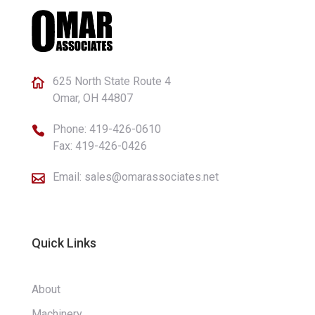
625 North State Route 4

Omar, OH 44807
Phone:
419-426-0610

Fax: 419-426-0426
Email:
sales@omarassociates.net

Quick Links
About
Machinery