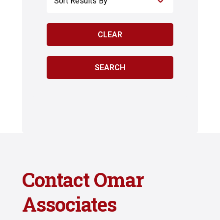
Contact Omar
Associates