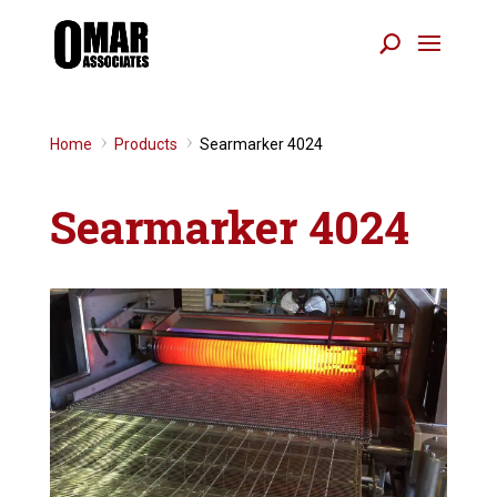
Home
Products
Searmarker 4024
9
9
Searmarker 4024