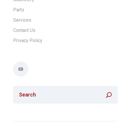
Parts
Services
Contact Us
Privacy Policy