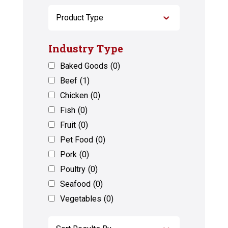
Industry Type
Baked Goods
(0)
Beef
(1)
Chicken
(0)
Fish
(0)
Fruit
(0)
Pet Food
(0)
Pork
(0)
Poultry
(0)
Seafood
(0)
Vegetables
(0)