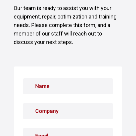
Our team is ready to assist you with your
equipment, repair, optimization and training
needs. Please complete this form, and a
member of our staff will reach out to
discuss your next steps.
N
a
m
e
C
*
o
m
p
E
a
m