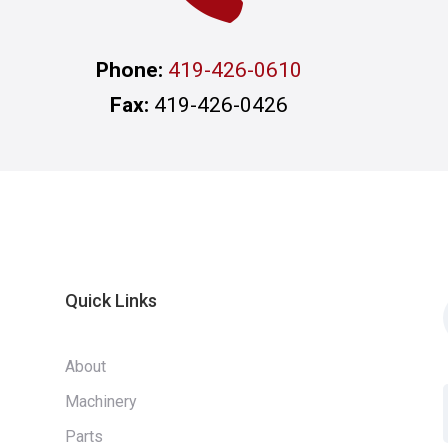
Phone:
419-426-0610
Fax:
419-426-0426
Quick Links
About
Machinery
Parts