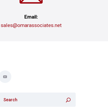
Email:
sales@omarassociates.net