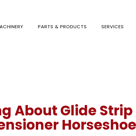
ACHINERY
PARTS & PRODUCTS
SERVICES
ng About Glide Strip
ensioner Horseshoe