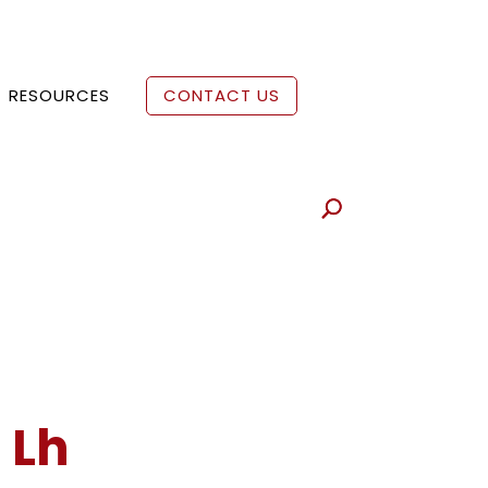
RESOURCES
CONTACT US
 Lh