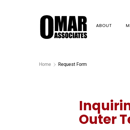
ABOUT
M
Home
Request Form
5
Inquiri
Outer T