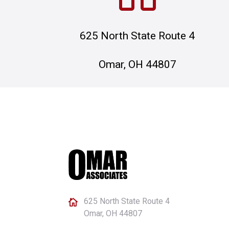
625 North State Route 4
Omar, OH 44807
625 North State Route 4

Omar, OH 44807