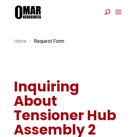
Home
Request Form
5
Inquiring
About
Tensioner Hub
Assembly 2