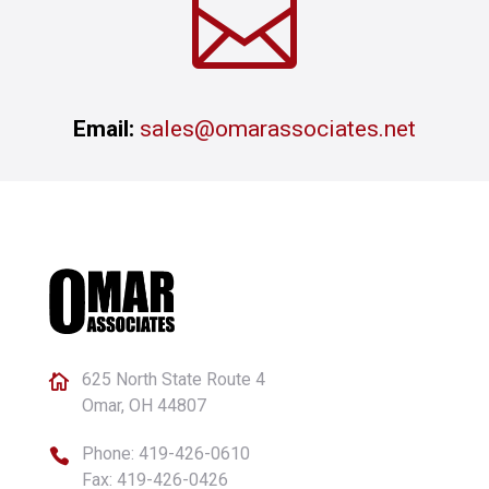

Email:
sales@omarassociates.net
625 North State Route 4

Omar, OH 44807
Phone:
419-426-0610

Fax: 419-426-0426