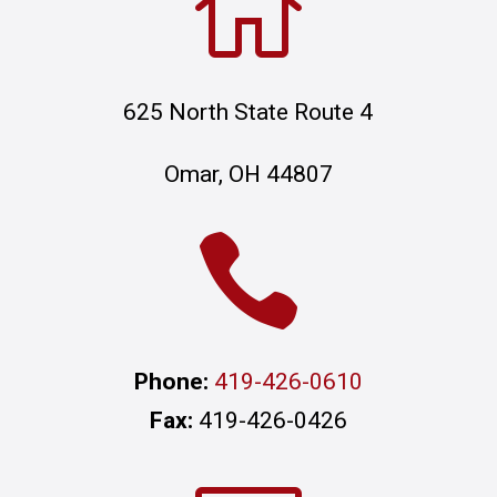

625 North State Route 4
Omar, OH 44807

Phone:
419-426-0610
Fax:
419-426-0426