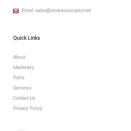
Email:
sales@omarassociates.net

Quick Links
About
Machinery
Parts
Services
Contact Us
Privacy Policy