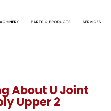
ACHINERY
PARTS & PRODUCTS
SERVICES
ng About U Joint
ly Upper 2