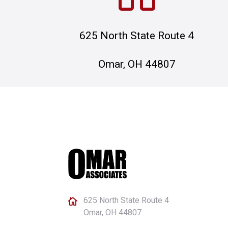
625 North State Route 4
Omar, OH 44807
625 North State Route 4

Omar, OH 44807