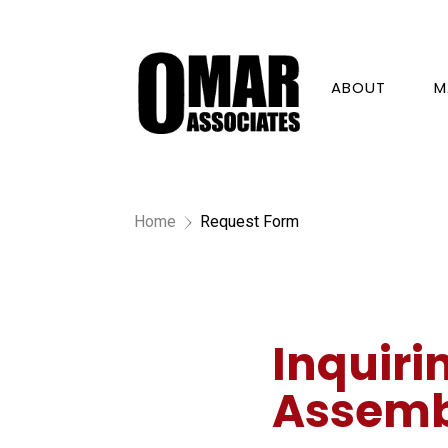
ABOUT
M
Home
Request Form
5
Inquiri
Assemb