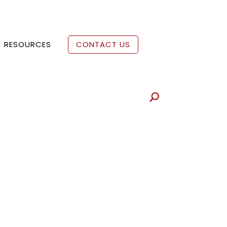
RESOURCES
CONTACT US