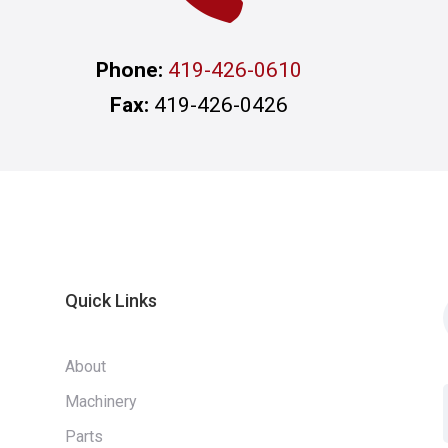
Phone:
419-426-0610
Fax:
419-426-0426
Quick Links
About
Machinery
Parts