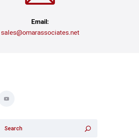
Email:
sales@omarassociates.net