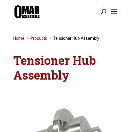
Home
Products
Tensioner Hub Assembly
9
9
Tensioner Hub
Assembly