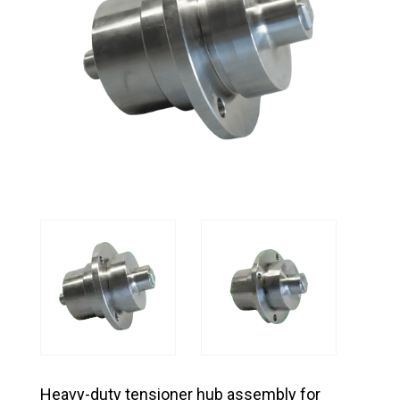
Heavy-duty tensioner hub assembly for