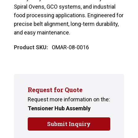
Spiral Ovens, GCO systems, and industrial
food processing applications. Engineered for
precise belt alignment, long-term durability,
and easy maintenance.
Product SKU:
OMAR-08-0016
Request for Quote
Request more information on the:
Tensioner Hub Assembly
Submit Inquiry