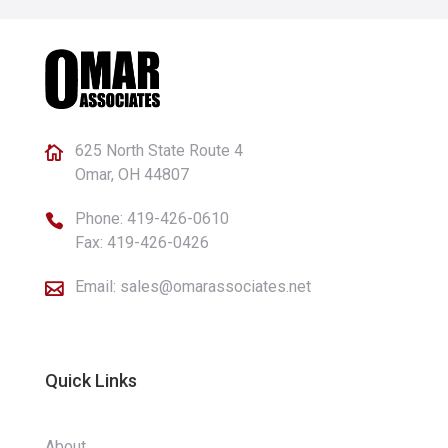
625 North State Route 4

Omar, OH 44807
Phone:
419-426-0610

Fax: 419-426-0426
Email:
sales@omarassociates.net

Quick Links
About