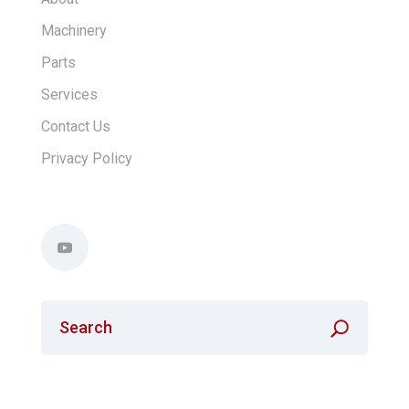
Machinery
Parts
Services
Contact Us
Privacy Policy