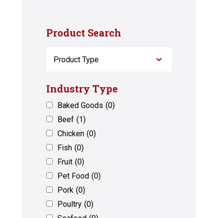
Product Search
Industry Type
Baked Goods
(0)
Beef
(1)
Chicken
(0)
Fish
(0)
Fruit
(0)
Pet Food
(0)
Pork
(0)
Poultry
(0)