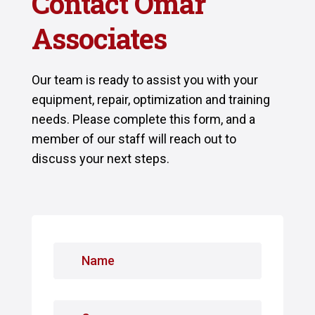
Contact Omar
Associates
Our team is ready to assist you with your
equipment, repair, optimization and training
needs. Please complete this form, and a
member of our staff will reach out to
discuss your next steps.
N
a
m
e
C
*