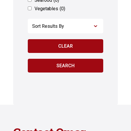
Seafood
(0)
Vegetables
(0)